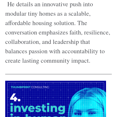
He details an innovative push into
modular tiny homes as a scalable,
affordable housing solution. The
conversation emphasizes faith, resilience,
collaboration, and leadership that
balances passion with accountability to
create lasting community impact.