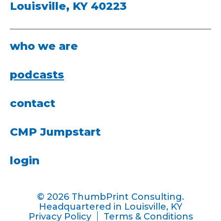
Louisville, KY 40223
who we are
podcasts
contact
CMP Jumpstart
login
© 2026 ThumbPrint Consulting.
Headquartered in Louisville, KY
Privacy Policy
Terms & Conditions