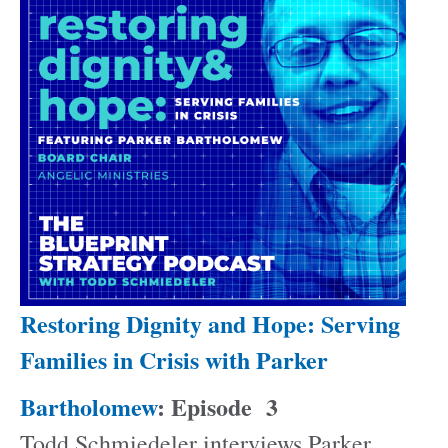
Restoring Dignity and Hope: Serving
Families in Crisis with Parker
Bartholomew
: Episode
3
Todd Schmiedeler interviews Parker