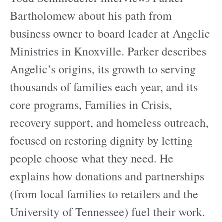
Bartholomew about his path from
business owner to board leader at Angelic
Ministries in Knoxville. Parker describes
Angelic’s origins, its growth to serving
thousands of families each year, and its
core programs, Families in Crisis,
recovery support, and homeless outreach,
focused on restoring dignity by letting
people choose what they need. He
explains how donations and partnerships
(from local families to retailers and the
University of Tennessee) fuel their work.