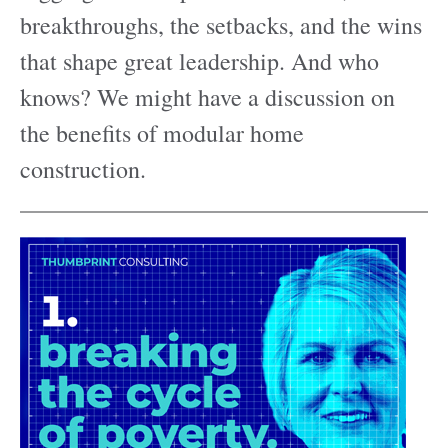
breakthroughs, the setbacks, and the wins
that shape great leadership. And who
knows? We might have a discussion on
the benefits of modular home
construction.