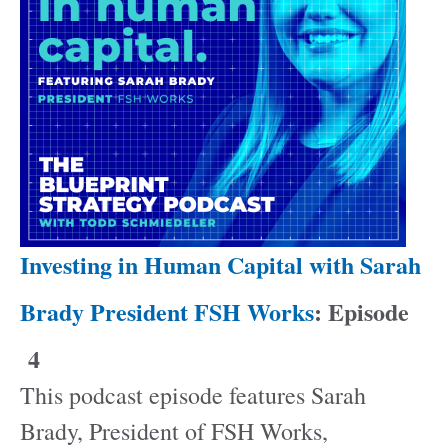
Investing in Human Capital with Sarah
Brady President FSH Works
: Episode
4
This podcast episode features Sarah
Brady, President of FSH Works,