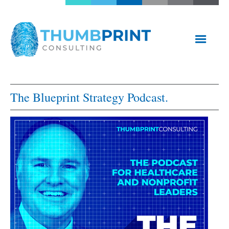
The Blueprint Strategy Podcast.