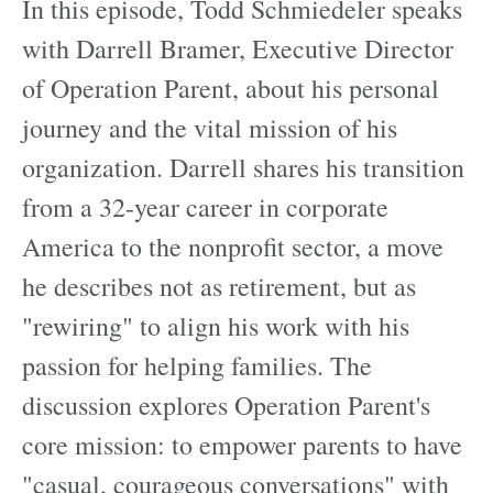
In this episode, Todd Schmiedeler speaks
with Darrell Bramer, Executive Director
of Operation Parent, about his personal
journey and the vital mission of his
organization. Darrell shares his transition
from a 32-year career in corporate
America to the nonprofit sector, a move
he describes not as retirement, but as
"rewiring" to align his work with his
passion for helping families. The
discussion explores Operation Parent's
core mission: to empower parents to have
"casual, courageous conversations" with