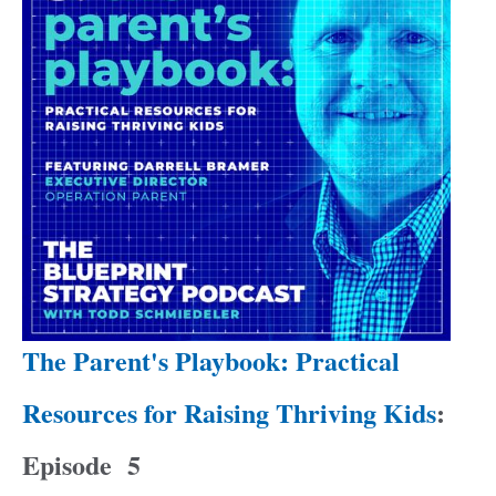
The Parent's Playbook: Practical
Resources for Raising Thriving Kids
:
Episode
5