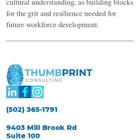
cultural understanding, as building blocks
for the grit and resilience needed for
future workforce development.
(502) 365-1791
9403 Mill Brook Rd
Suite 100