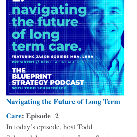
Navigating the Future of Long Term
Care
: Episode
2
In today’s episode, host Todd