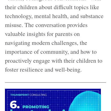
their children about difficult topics like
technology, mental health, and substance
misuse. The conversation provides
valuable insights for parents on
navigating modern challenges, the
importance of community, and how to
proactively engage with their children to
foster resilience and well-being.