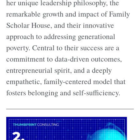
her unique leadership philosophy, the
remarkable growth and impact of Family
Scholar House, and their innovative
approach to addressing generational
poverty. Central to their success are a
commitment to data-driven outcomes,
entrepreneurial spirit, and a deeply
empathetic, family-centered model that
fosters belonging and self-sufficiency.