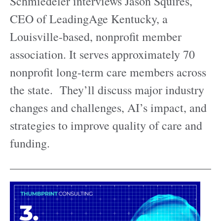
Schmiedeler interviews Jason Squires,
CEO of LeadingAge Kentucky, a
Louisville-based, nonprofit member
association. It serves approximately 70
nonprofit long-term care members across
the state. They’ll discuss major industry
changes and challenges, AI’s impact, and
strategies to improve quality of care and
funding.