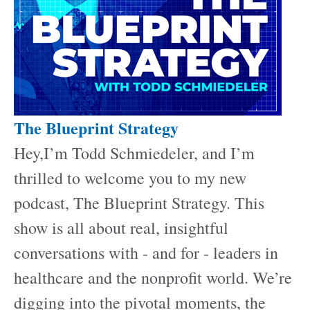
The Blueprint Strategy
Hey,I’m Todd Schmiedeler, and I’m
thrilled to welcome you to my new
podcast, The Blueprint Strategy. This
show is all about real, insightful
conversations with - and for - leaders in
healthcare and the nonprofit world. We’re
digging into the pivotal moments, the