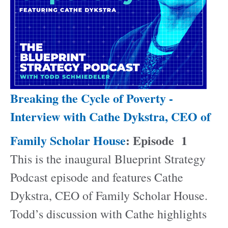
Breaking the Cycle of Poverty -
Interview with Cathe Dykstra, CEO of
Family Scholar House
: Episode
1
This is the inaugural Blueprint Strategy
Podcast episode and features Cathe
Dykstra, CEO of Family Scholar House.
Todd’s discussion with Cathe highlights