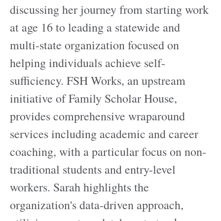
discussing her journey from starting work
at age 16 to leading a statewide and
multi-state organization focused on
helping individuals achieve self-
sufficiency. FSH Works, an upstream
initiative of Family Scholar House,
provides comprehensive wraparound
services including academic and career
coaching, with a particular focus on non-
traditional students and entry-level
workers. Sarah highlights the
organization's data-driven approach,