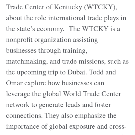
Trade Center of Kentucky (WTCKY),
about the role international trade plays in
the state’s economy. The WTCKY is a
nonprofit organization assisting
businesses through training,
matchmaking, and trade missions, such as
the upcoming trip to Dubai. Todd and
Omar explore how businesses can
leverage the global World Trade Center
network to generate leads and foster
connections. They also emphasize the
importance of global exposure and cross-