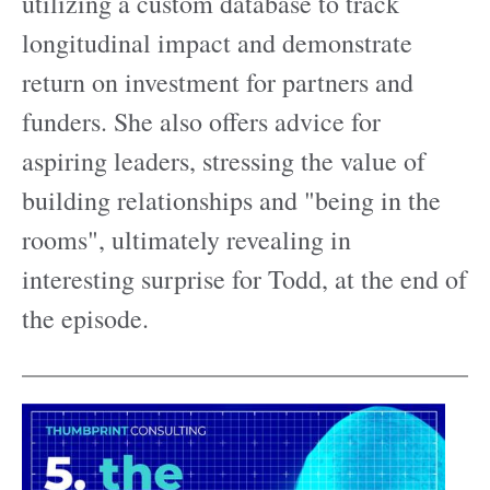
utilizing a custom database to track
longitudinal impact and demonstrate
return on investment for partners and
funders. She also offers advice for
aspiring leaders, stressing the value of
building relationships and "being in the
rooms", ultimately revealing in
interesting surprise for Todd, at the end of
the episode.