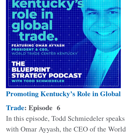
Promoting Kentucky’s Role in Global
Trade
: Episode
6
In this episode, Todd Schmiedeler speaks
with Omar Ayyash, the CEO of the World