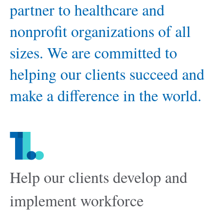
partner to healthcare and
nonprofit organizations of all
sizes. We are committed to
helping our clients succeed and
make a difference in the world.
1.
Help our clients develop and
implement workforce