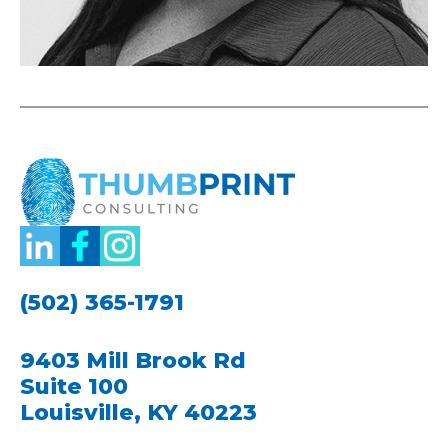
(502) 365-1791
9403 Mill Brook Rd
Suite 100
Louisville, KY 40223