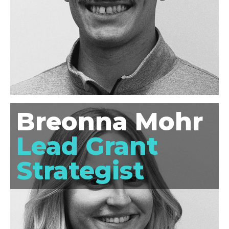
Breonna Mohr
Lead Grant
Strategist