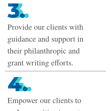
3.
Provide our clients with
guidance and support in
their philanthropic and
grant writing efforts.
4.
Empower our clients to