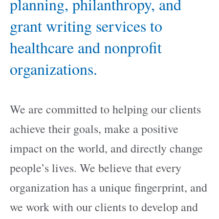
planning, philanthropy, and
grant writing services to
healthcare and nonprofit
organizations.
We are committed to helping our clients
achieve their goals, make a positive
impact on the world, and directly change
people’s lives. We believe that every
organization has a unique fingerprint, and
we work with our clients to develop and