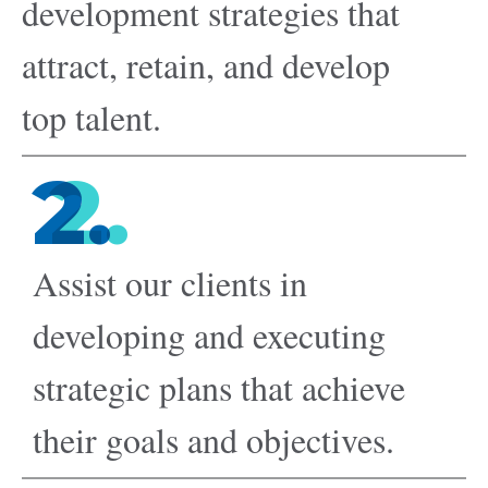
development strategies that
attract, retain, and develop
top talent.
2.
Assist our clients in
developing and executing
strategic plans that achieve
their goals and objectives.