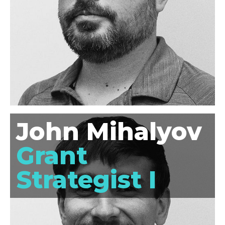
John Mihalyov
Grant
Strategist I