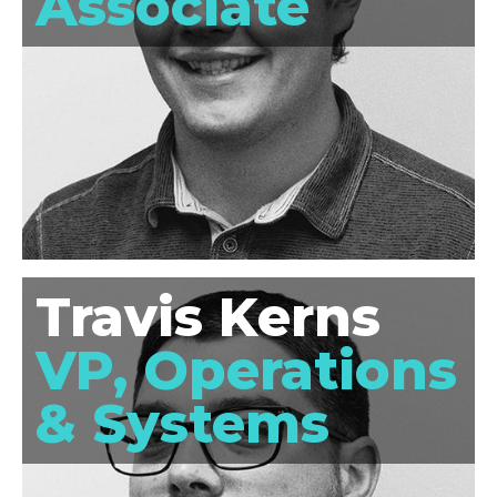
Associate
Travis Kerns
VP, Operations
& Systems