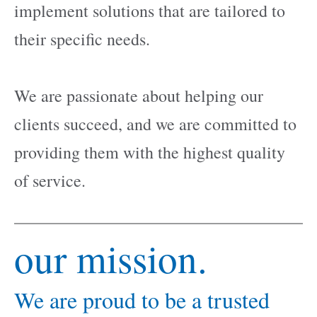
implement solutions that are tailored to
their specific needs.
We are passionate about helping our
clients succeed, and we are committed to
providing them with the highest quality
of service.
our mission.
We are proud to be a trusted