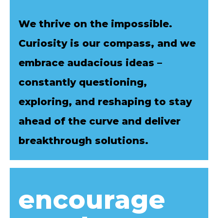
We thrive on the impossible.
Curiosity is our compass, and we
embrace audacious ideas –
constantly questioning,
exploring, and reshaping to stay
ahead of the curve and deliver
breakthrough solutions.
encourage